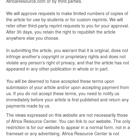
AfricaResource.com or by third parties.
We will approve requests to make limited numbers of copies of
the article for use by students or for custom reprints. We will
refer other third-party reprint requests to you for your approval.
After 30 days, you retain the right to republish the article
anywhere else you choose.
In submitting the article, you warrant that it is original, does not
infringe another's copyright or proprietary rights and does not
violate any person's right of privacy, and that the article has not
appeared in any other publication in whole or in part.
You will be deemed to have accepted these terms upon
submission of your article and/or upon accepting payment from
us. If you do not accept these terms, you need to notify us
immediately before your article is first published and return any
payments made by us.
The views expressed on this website are not necessarily those
of Africa Resource Center. You can link to our website. The only
restriction is for our website to appear in a normal form, not in a
frameset or any advertising. Africa Resource Center is not