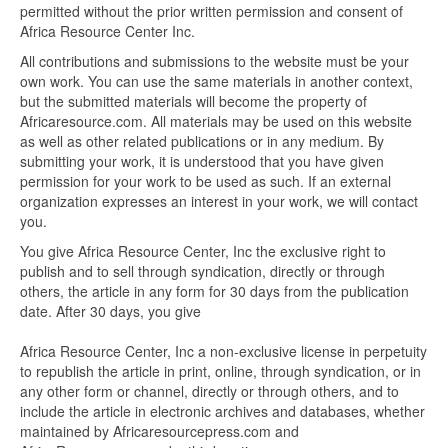
permitted without the prior written permission and consent of
Africa Resource Center Inc.
All contributions and submissions to the website must be your
own work. You can use the same materials in another context,
but the submitted materials will become the property of
Africaresource.com. All materials may be used on this website
as well as other related publications or in any medium. By
submitting your work, it is understood that you have given
permission for your work to be used as such. If an external
organization expresses an interest in your work, we will contact
you.
You give Africa Resource Center, Inc the exclusive right to
publish and to sell through syndication, directly or through
others, the article in any form for 30 days from the publication
date. After 30 days, you give
Africa Resource Center, Inc a non-exclusive license in perpetuity
to republish the article in print, online, through syndication, or in
any other form or channel, directly or through others, and to
include the article in electronic archives and databases, whether
maintained by Africaresourcepress.com and