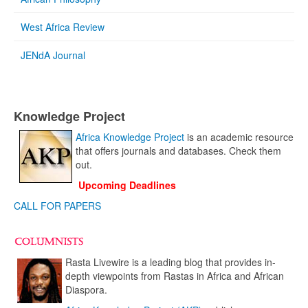
West Africa Review
JENdA Journal
Knowledge Project
Africa Knowledge Project
is an academic resource
that offers journals and databases. Check them
out.
Upcoming Deadlines
CALL FOR PAPERS
Rasta Livewire is a leading blog that provides in-
depth viewpoints from Rastas in Africa and African
Diaspora.