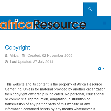
Copyright
Africa
Created: 02 November 2005
Last Updated: 27 July 2014
Emp
This website and its content is the property of Africa Resource
Center Inc. Unless for material provided by another organization
then copyright ownership is indicated. No personal, educational
or commercial reproduction, adaptation, distribution or
transmission of any part or parts of this website or any
information contained herein by any means whatsoever is