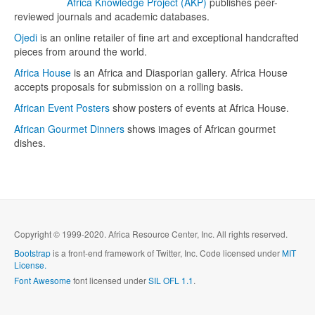
Africa Knowledge Project (AKP)
publishes peer-
reviewed journals and academic databases.
Ojedi
is an online retailer of fine art and exceptional handcrafted
pieces from around the world.
Africa House
is an Africa and Diasporian gallery. Africa House
accepts proposals for submission on a rolling basis.
African Event Posters
show posters of events at Africa House.
African Gourmet Dinners
shows images of African gourmet
dishes.
Copyright © 1999-2020. Africa Resource Center, Inc. All rights reserved.
Bootstrap
is a front-end framework of Twitter, Inc. Code licensed under
MIT
License.
Font Awesome
font licensed under
SIL OFL 1.1
.