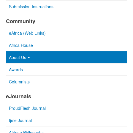
Submission Instructions
Community
eAfrica (Web Links)
Africa House
About Us
Awards
Columnists
eJournals
ProudFlesh Journal
Ijele Journal
African Philosophy