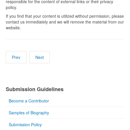
responsible for the content of external links or their privacy
policy.
If you find that your content is utilized without permission, please
contact us immediately and we will remove the material from our
website.
Prev
Next
Submission Guidelines
Become a Contributor
Samples of Biography
Submission Policy